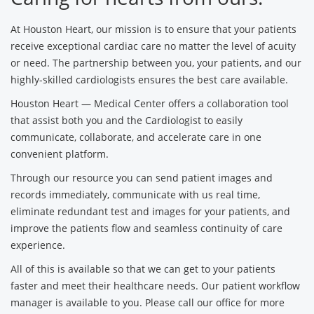
At Houston Heart, our mission is to ensure that your patients
receive exceptional cardiac care no matter the level of acuity
or need. The partnership between you, your patients, and our
highly-skilled cardiologists ensures the best care available.
Houston Heart — Medical Center offers a collaboration tool
that assist both you and the Cardiologist to easily
communicate, collaborate, and accelerate care in one
convenient platform.
Through our resource you can send patient images and
records immediately, communicate with us real time,
eliminate redundant test and images for your patients, and
improve the patients flow and seamless continuity of care
experience.
All of this is available so that we can get to your patients
faster and meet their healthcare needs. Our patient workflow
manager is available to you. Please call our office for more