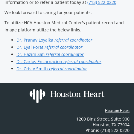
information or to refer a patient today at
(713) 522-0220
.
We look forward to caring for your patients.
To utilize HCA Houston Medical Center's patient record and
image platform utilize the below links.
Dr. Pranav Loyalka
referral coordinator
Dr. Eyal Porat
referral coordinator
Dr. Hazim Safi
referral coordinator
Dr. Carlos Encarnacion
referral coordinator
Dr. Cristy Smith
referral coordinator
Houston Heart
1200 Binz Street
,
Suite 900
Houston
,
TX
77004
Phone: (713) 522-0220