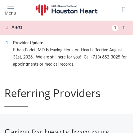
Skip
to
Menu
main
content
Alerts
1
Provider Update
Ethan Podet, MD is leaving Houston Heart effective August
31st, 2026. We are still here for you! Call (713) 652-3025 for
appointments or medical records.
Referring Providers
Caring for hearts from ours.